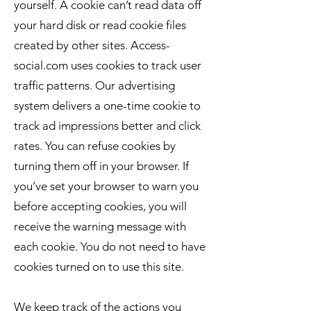
yourself. A cookie can’t read data off
your hard disk or read cookie files
created by other sites. Access-
social.com uses cookies to track user
traffic patterns. Our advertising
system delivers a one-time cookie to
track ad impressions better and click
rates. You can refuse cookies by
turning them off in your browser. If
you’ve set your browser to warn you
before accepting cookies, you will
receive the warning message with
each cookie. You do not need to have
cookies turned on to use this site.
We keep track of the actions you