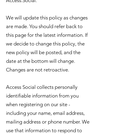
Access.Social.
We will update this policy as changes
are made. You should refer back to
this page for the latest information. If
we decide to change this policy, the
new policy will be posted, and the
date at the bottom will change.
Changes are not retroactive.
Access Social collects personally
identifiable information from you
when registering on our site -
including your name, email address,
mailing address or phone number. We
use that information to respond to