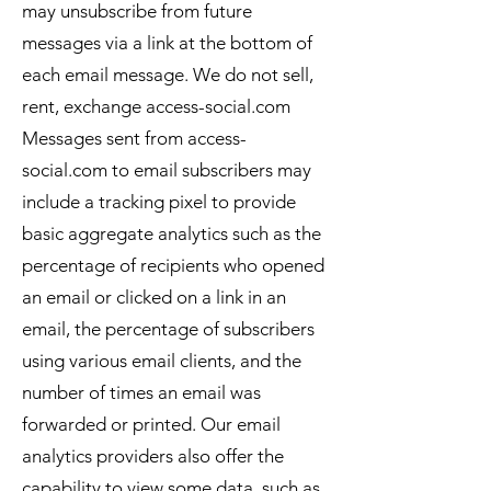
may unsubscribe from future
messages via a link at the bottom of
each email message. We do not sell,
rent, exchange access-social.com
Messages sent from access-
social.com to email subscribers may
include a tracking pixel to provide
basic aggregate analytics such as the
percentage of recipients who opened
an email or clicked on a link in an
email, the percentage of subscribers
using various email clients, and the
number of times an email was
forwarded or printed. Our email
analytics providers also offer the
capability to view some data, such as