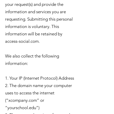
your request(s) and provide the
information and services you are
requesting. Submitting this personal
information is voluntary. This
information will be retained by
access-social.com.
We also collect the following
information:
1. Your IP (Internet Protocol) Address
2. The domain name your computer
uses to access the internet
(“xcompany.com” or
“yourschool.edu”)