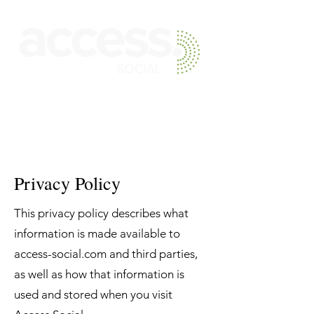
Skip to main content
Privacy Policy
This privacy policy describes what
information is made available to
access-social.com and third parties,
as well as how that information is
used and stored when you visit