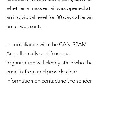
whether a mass email was opened at
an individual level for 30 days after an
email was sent.
In compliance with the CAN-SPAM
Act, all emails sent from our
organization will clearly state who the
email is from and provide clear
information on contacting the sender.
In addition, all email messages will
also contain concise information on
how to remove yourself from our
mailing list so that you receive no
further email communication from us.