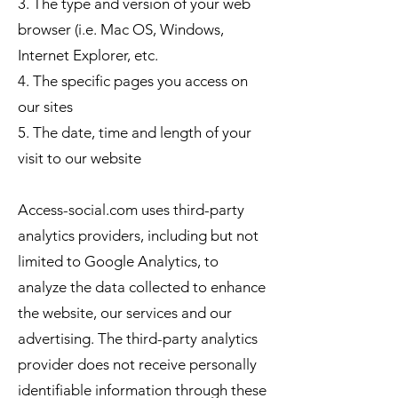
3. The type and version of your web
browser (i.e. Mac OS, Windows,
Internet Explorer, etc.
4. The specific pages you access on
our sites
5. The date, time and length of your
visit to our website
Access-social.com uses third-party
analytics providers, including but not
limited to Google Analytics, to
analyze the data collected to enhance
the website, our services and our
advertising. The third-party analytics
provider does not receive personally
identifiable information through these