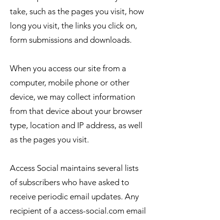
take, such as the pages you visit, how
long you visit, the links you click on,
form submissions and downloads.
When you access our site from a
computer, mobile phone or other
device, we may collect information
from that device about your browser
type, location and IP address, as well
as the pages you visit.
Access Social maintains several lists
of subscribers who have asked to
receive periodic email updates. Any
recipient of a access-social.com email