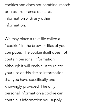
cookies and does not combine, match
or cross-reference our sites'
information with any other
information.
We may place a text file called a
“cookie” in the browser files of your
computer. The cookie itself does not
contain personal information,
although it will enable us to relate
your use of this site to information
that you have specifically and
knowingly provided. The only
personal information a cookie can
contain is information you supply